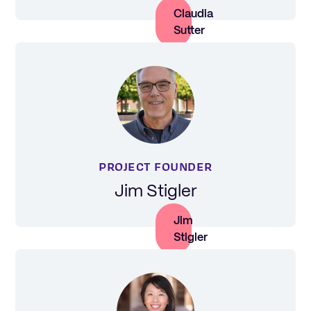
Claudia
Sutter
PROJECT FOUNDER
Jim Stigler
Jim
Stigler