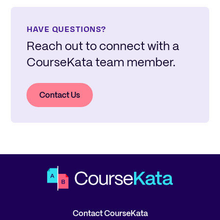
HAVE QUESTIONS?
Reach out to connect with a
CourseKata team member.
Contact Us
Contact CourseKata