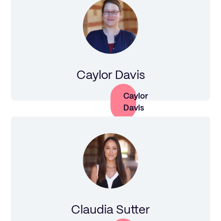
Caylor Davis
Caylor
Davis
Claudia Sutter