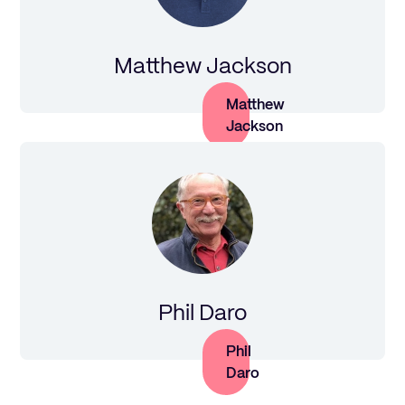
Matthew Jackson
Matthew
Jackson
Phil Daro
Phil
Daro