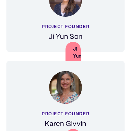
PROJECT FOUNDER
Ji Yun Son
Ji
Yun
Son
PROJECT FOUNDER
Karen Givvin