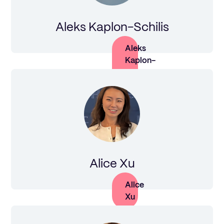
Aleks Kaplon-Schilis
Aleks
Kaplon-
Schilis
Alice Xu
Alice
Xu