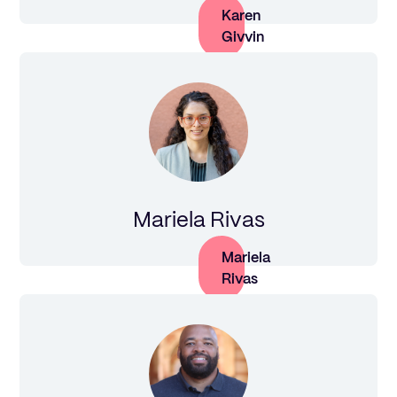
Karen
Givvin
Mariela Rivas
Mariela
Rivas