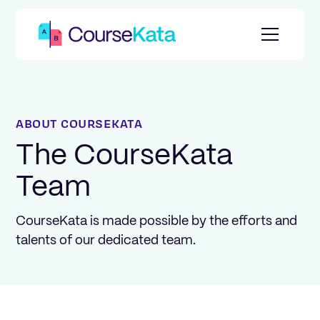
ABOUT COURSEKATA
The CourseKata
Team
CourseKata is made possible by the efforts and
talents of our dedicated team.