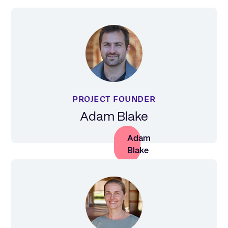
PROJECT FOUNDER
Adam Blake
Adam
Blake