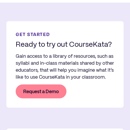
GET STARTED
Ready to try out CourseKata?
Gain access to a library of resources, such as
syllabi and in-class materials shared by other
educators, that will help you imagine what it’s
like to use CourseKata in your classroom.
Request a Demo