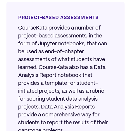
PROJECT-BASED ASSESSMENTS
CourseKata provides a number of
project-based assessments, in the
form of Jupyter notebooks, that can
be used as end-of-chapter
assessments of what students have
learned. CourseKata also has a Data
Analysis Report notebook that
provides a template for student-
initiated projects, as well as a rubric
for scoring student data analysis
projects. Data Analysis Reports
provide a comprehensive way for
students to report the results of their
capstone projects.