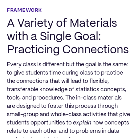
FRAMEWORK
A Variety of Materials
with a Single Goal:
Practicing Connections
Every class is different but the goal is the same:
to give students time during class to practice
the connections that will lead to flexible,
transferable knowledge of statistics concepts,
tools, and procedures. The in-class materials
are designed to foster this process through
small-group and whole-class activities that give
students opportunities to
explain
how concepts
relate to each other and to problems in data