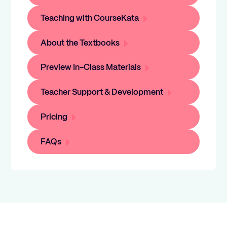
Teaching with CourseKata
About the Textbooks
Preview In-Class Materials
Teacher Support & Development
Pricing
FAQs