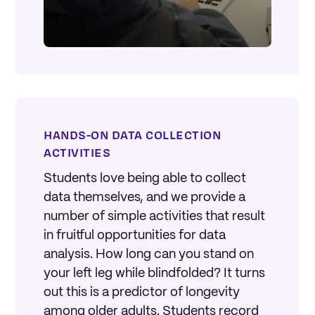
HANDS-ON DATA COLLECTION
ACTIVITIES
Students love being able to collect
data themselves, and we provide a
number of simple activities that result
in fruitful opportunities for data
analysis. How long can you stand on
your left leg while blindfolded? It turns
out this is a predictor of longevity
among older adults. Students record