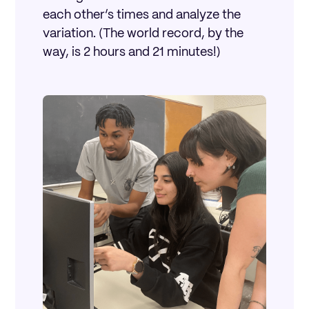
each other’s times and analyze the
variation. (The world record, by the
way, is 2 hours and 21 minutes!)