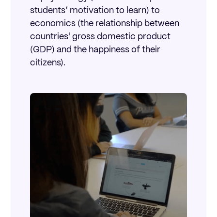
students’ motivation to learn) to
economics (the relationship between
countries' gross domestic product
(GDP) and the happiness of their
citizens).