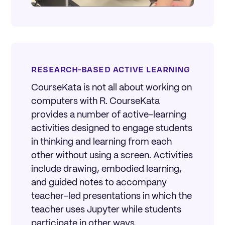
RESEARCH-BASED ACTIVE LEARNING
CourseKata is not all about working on
computers with R. CourseKata
provides a number of active-learning
activities designed to engage students
in thinking and learning from each
other without using a screen. Activities
include drawing, embodied learning,
and guided notes to accompany
teacher-led presentations in which the
teacher uses Jupyter while students
participate in other ways.