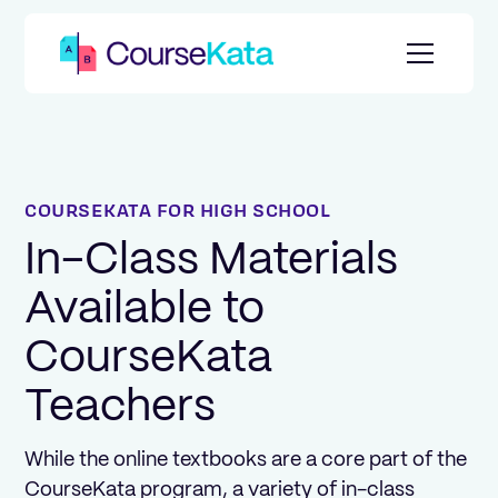
COURSEKATA FOR HIGH SCHOOL
In-Class Materials
Available to
CourseKata
Teachers
While the online textbooks are a core part of the
CourseKata program, a variety of in-class