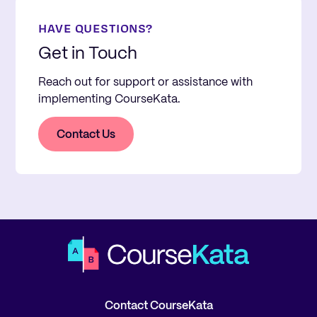
HAVE QUESTIONS?
Get in Touch
Reach out for support or assistance with
implementing CourseKata.
Contact Us
Contact CourseKata