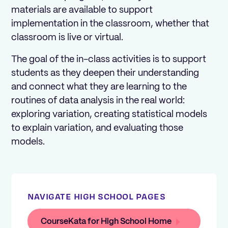
materials are available to support
implementation in the classroom, whether that
classroom is live or virtual.
The goal of the in-class activities is to support
students as they deepen their understanding
and connect what they are learning to the
routines of data analysis in the real world:
exploring variation, creating statistical models
to explain variation, and evaluating those
models.
NAVIGATE HIGH SCHOOL PAGES
CourseKata for High School Home