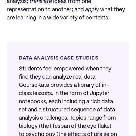
analysis;
translate
ideas from one
representation to another; and
apply
what they
are learning in a wide variety of contexts.
DATA ANALYSIS CASE STUDIES
Students feel empowered when they
find they can analyze real data.
CourseKata provides a library of in-
class lessons, in the form of Jupyter
notebooks, each including a rich data
set and a structured sequence of data
analysis challenges. Topics range from
biology (the lifespan of the eye fluke)
to psychology (the effects of praise on