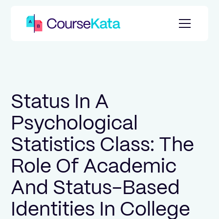
Status In A
Psychological
Statistics Class: The
Role Of Academic
And Status-Based
Identities In College