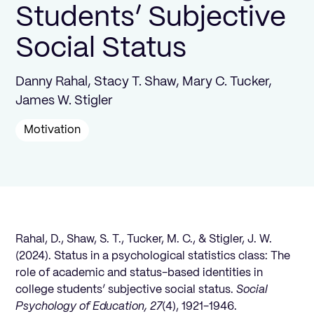
Students’ Subjective
Social Status
Danny Rahal, Stacy T. Shaw, Mary C. Tucker,
James W. Stigler
Motivation
Rahal, D., Shaw, S. T., Tucker, M. C., & Stigler, J. W.
(2024). Status in a psychological statistics class: The
role of academic and status-based identities in
college students’ subjective social status.
Social
Psychology of Education, 27
(4), 1921-1946.