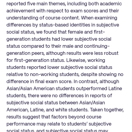
reported five main themes, including both academic
achievement with respect to exam scores and their
understanding of course content. When examining
differences by status-based identities in subjective
social status, we found that female and first-
generation students had lower subjective social
status compared to their male and continuing-
generation peers, although results were less robust
for first-generation status. Likewise, working
students reported lower subjective social status
relative to non-working students, despite showing no
difference in final exam score. In contrast, although
Asian/Asian American students outperformed Latine
students, there were no differences in reports of
subjective social status between Asian/Asian
American, Latine, and white students. Taken together,
results suggest that factors beyond course
performance may relate to students’ subjective
social status, and subjective social status may