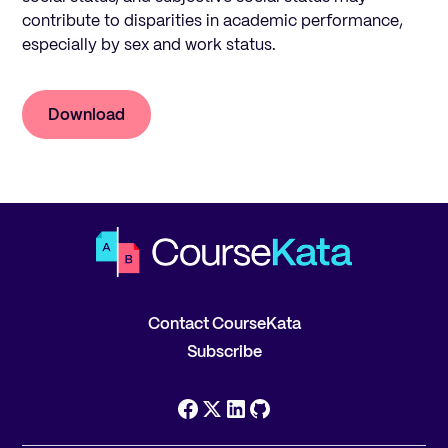
contribute to disparities in academic performance,
especially by sex and work status.
Download
Contact CourseKata
Subscribe