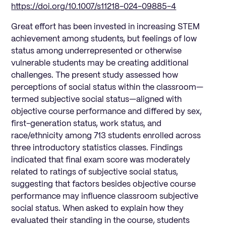
https://doi.org/10.1007/s11218-024-09885-4
Great effort has been invested in increasing STEM
achievement among students, but feelings of low
status among underrepresented or otherwise
vulnerable students may be creating additional
challenges. The present study assessed how
perceptions of social status within the classroom—
termed subjective social status—aligned with
objective course performance and differed by sex,
first-generation status, work status, and
race/ethnicity among 713 students enrolled across
three introductory statistics classes. Findings
indicated that final exam score was moderately
related to ratings of subjective social status,
suggesting that factors besides objective course
performance may influence classroom subjective
social status. When asked to explain how they
evaluated their standing in the course, students