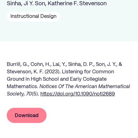
Sinha, Ji Y. Son, Katherine F. Stevenson
Instructional Design
Burrill, G., Cohn, H., Lai, Y., Sinha, D. P., Son, J. Y., &
Stevenson, K. F. (2023). Listening for Common
Ground in High School and Early Collegiate
Mathematics.
Notices Of The American Mathematical
Society, 70
(5).
https://doi.org/10.1090/noti2689
Download