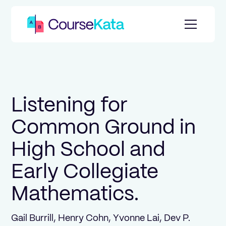
Listening for
Common Ground in
High School and
Early Collegiate
Mathematics.
Gail Burrill, Henry Cohn, Yvonne Lai, Dev P.