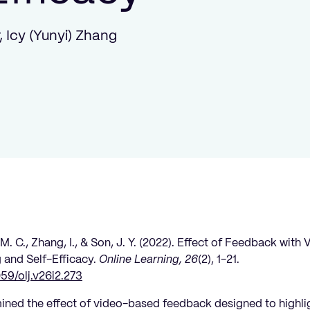
, Icy (Yunyi) Zhang
 M. C., Zhang, I., & Son, J. Y. (2022). Effect of Feedback wit
 and Self-Efficacy.
Online Learning, 26
(2), 1-21.
059/olj.v26i2.273
mined the effect of video-based feedback designed to highl