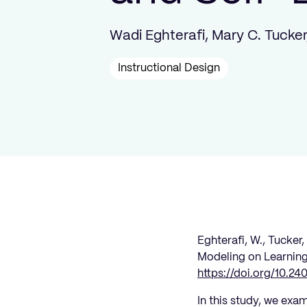
Wadi Eghterafi, Mary C. Tucker
Instructional Design
Eghterafi, W., Tucker,
Modeling on Learning
https://doi.org/10.24
In this study, we exa