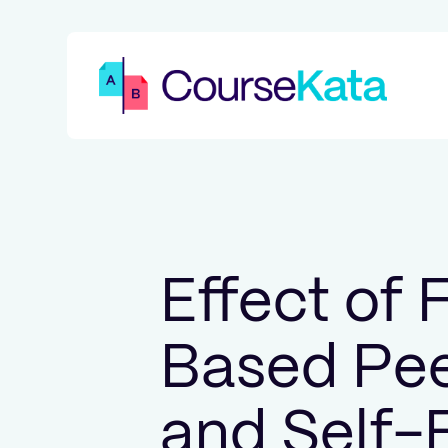
Effect of
Based Pee
and Self-