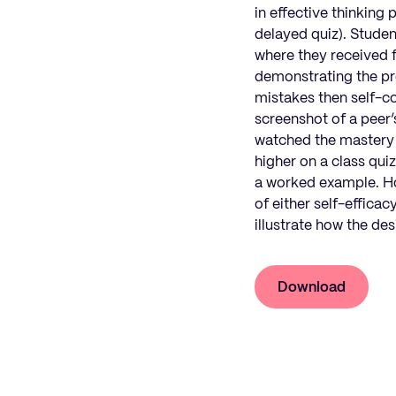
in effective thinking
delayed quiz). Student
where they received 
demonstrating the pro
mistakes then self-co
screenshot of a peer’
watched the mastery v
higher on a class qui
a worked example. How
of either self-effica
illustrate how the de
Download