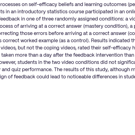
 processes on self-efficacy beliefs and learning outcomes (
s in an introductory statistics course participated in an onli
feedback in one of three randomly assigned conditions: a vi
cess of arriving at a correct answer (mastery condition), a
rrecting those errors before arriving at a correct answer (co
s correct worked example (as a control). Results indicated 
ideos, but not the coping videos, rated their self-efficacy 
z taken more than a day after the feedback intervention tha
ever, students in the two video conditions did not significa
cy and quiz performance. The results of this study, although 
sign of feedback could lead to noticeable differences in stud