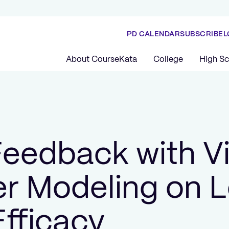
PD CALENDAR
SUBSCRIBE
L
About CourseKata
College
High Sc
 Feedback with V
r Modeling on L
Efficacy