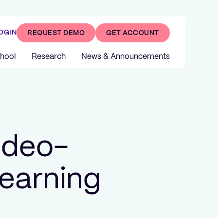
OGIN
REQUEST DEMO
GET ACCOUNT
hool
Research
News & Announcements
ideo-
earning