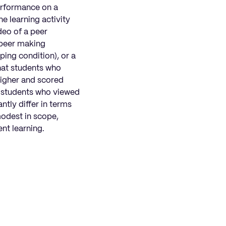
performance on a
ne learning activity
deo of a peer
 peer making
ping condition), or a
that students who
higher and scored
n students who viewed
ntly differ in terms
modest in scope,
ent learning.