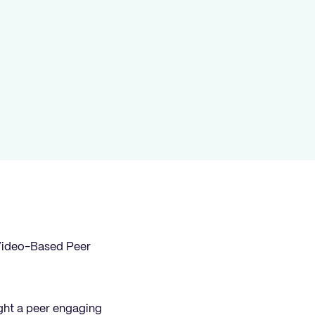
h Video-Based Peer
ight a peer engaging