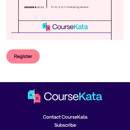
Register
Contact CourseKata
Subscribe