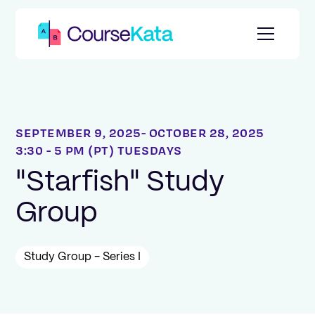
SEPTEMBER 9, 2025
OCTOBER 28, 2025
3:30 - 5 PM (PT) TUESDAYS
"Starfish" Study
Group
Study Group - Series I