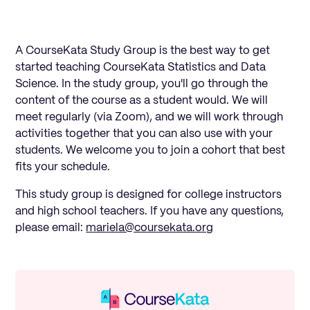
A CourseKata Study Group is the best way to get
started teaching CourseKata Statistics and Data
Science. In the study group, you'll go through the
content of the course as a student would. We will
meet regularly (via Zoom), and we will work through
activities together that you can also use with your
students. We welcome you to join a cohort that best
fits your schedule.
This study group is designed for college instructors
and high school teachers. If you have any questions,
please email:
mariela@coursekata.org